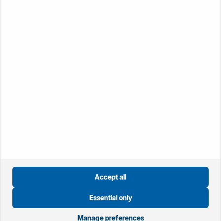
discover what Handelsbanken has to offer you.
Working at
Handelsbanken
Öppnas i nytt fönster
Global website
Öppnas i nytt fönster
Sweden
Öppnas i nytt fönster
Great Britain
Öppnas i nytt fönster
Norway
Öppnas i nytt fönster
Finland
Accept all
Öppnas i nytt fönster
Privacy notice
Essential only
Öppnas i nytt fönster
Cookies
Öppnas i nytt fönster
Disclaimer
Manage preferences