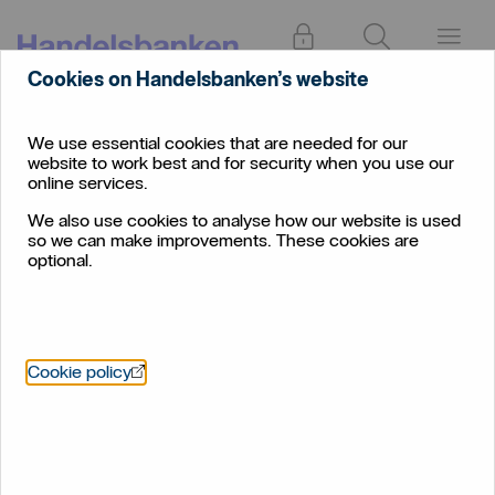
Log in
Search
Menu
Cookies on Handelsbanken’s website
Important information
We use essential cookies that are needed for our
website to work best and for security when you use our
online services.
We also use cookies to analyse how our website is used
so we can make improvements. These cookies are
optional.
BKR Registration
Policy BKR registration
Öppnas i nytt fönster
Cookie policy
BKR registration
Code of Conduct for lending to small