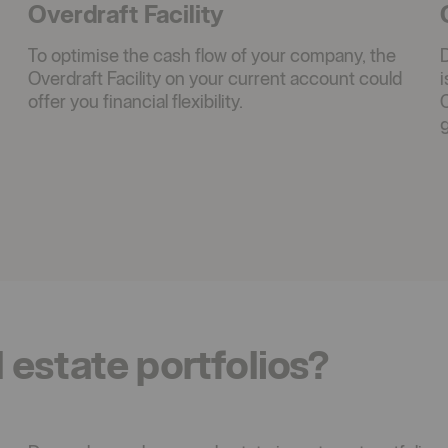
Overdraft Facility
To optimise the cash flow of your company, the
Overdraft Facility on your current account could
offer you financial flexibility.
C
g
l estate portfolios?