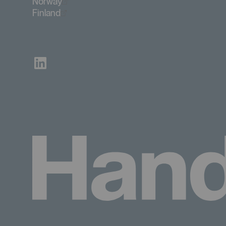
Öppnas i nytt fönster
Norway
Öppnas i nytt fönster
Finland