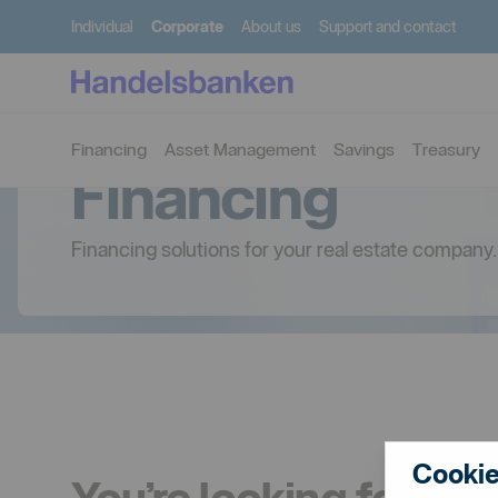
Individual
Corporate
About us
Support and contact
Financing
Asset Management
Savings
Treasury
Financing
Financing solutions for your real estate company.
Cookie
You’re looking for fin