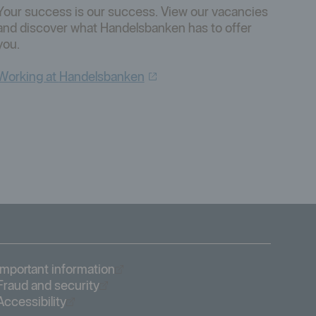
Your success is our success. View our vacancies
and discover what Handelsbanken has to offer
you.
Working at
Handelsbanken
Öppnas i nytt fönster
Important information
Öppnas i nytt fönster
Fraud and security
Öppnas i nytt fönster
Accessibility