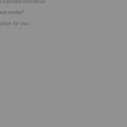
 a private individual?
real estate?
ption for you.