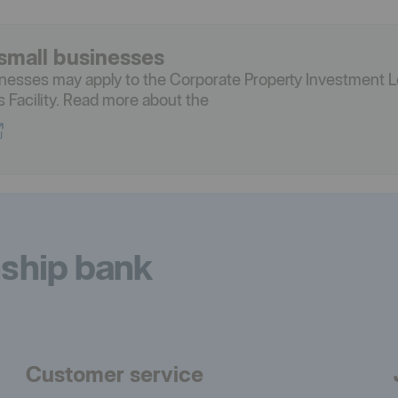
small businesses
inesses may apply to the Corporate Property Investment L
es Facility. Read more about the
nship bank
Customer service