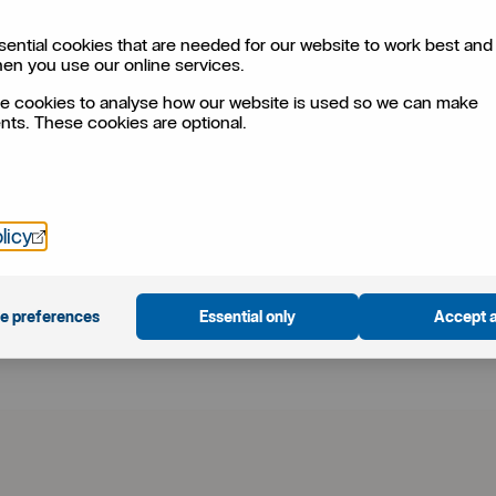
ential cookies that are needed for our website to work best and 
hen you use our online services.
?
e cookies to analyse how our website is used so we can make
ts. These cookies are optional.
ise your plans. Customisation, a low risk profile,
aramount.
Öppnas i nytt fönster
licy
f
a
e preferences
Essential only
Accept a