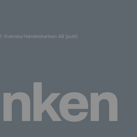
© Svenska Handelsbanken AB (publ)