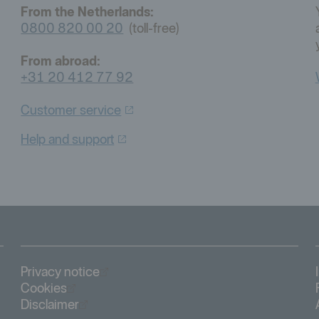
From the Netherlands:
0800 820 00 20
(toll-free)
From abroad:
+31 20 412 77 92
Customer
service
Help and
support
Öppnas i nytt fönster
Privacy notice
Öppnas i nytt fönster
Cookies
Öppnas i nytt fönster
Disclaimer