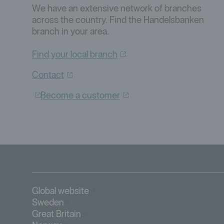
We have an extensive network of branches
across the country. Find the Handelsbanken
branch in your area.
Find your local
branch
Contact
Become a
customer
Öppnas i nytt fönster
Global website
Öppnas i nytt fönster
Sweden
Öppnas i nytt fönster
Great Britain