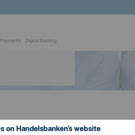
Payments
Digital Banking
s on Handelsbanken’s website
ancing solutions for your