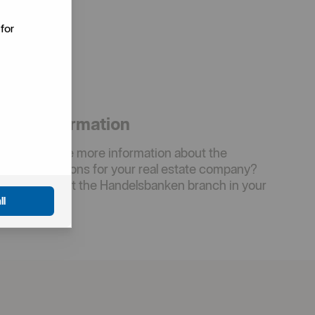
for
More information
Would you like more information about the
inancing options for your real estate company?
Please contact the Handelsbanken branch in your
rea.
ll