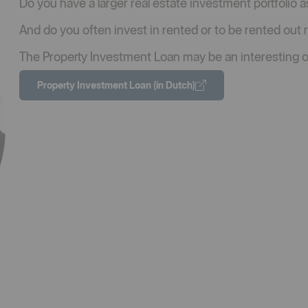
Do you have a larger real estate investment portfolio as
And do you often invest in rented or to be rented out 
The Property Investment Loan may be an interesting o
Property Investment Loan (in Dutch)