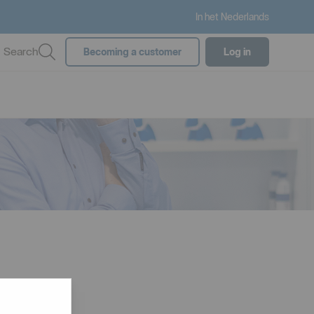
In het Nederlands
Search
Becoming a customer
Log in