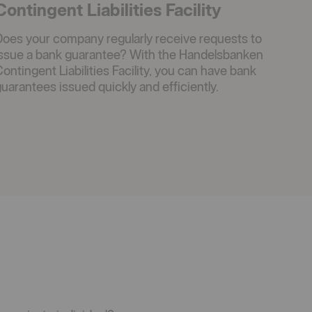
Contingent Liabilities Facility
Does your company regularly receive requests to
issue a bank guarantee? With the Handelsbanken
ontingent Liabilities Facility, you can have bank
uarantees issued quickly and efficiently.