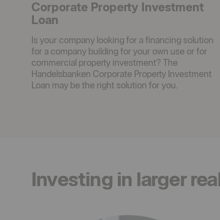
Corporate Property Investment
Loan
Is your company looking for a financing solution
for a company building for your own use or for
commercial property investment? The
Handelsbanken Corporate Property Investment
Loan may be the right solution for you.
Investing in larger rea