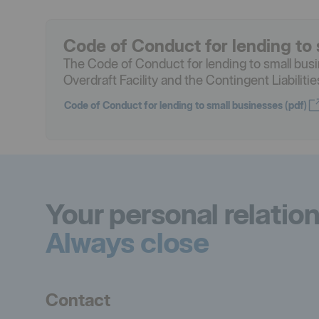
Code of Conduct for lending to 
The Code of Conduct for lending to small bus
Overdraft Facility and the Contingent Liabiliti
Code of Conduct for lending to small businesses (pdf)
Öppnas i nytt fönster
Your personal relatio
Always close
Contact