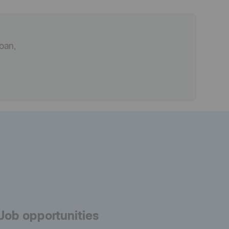
oan,
Job opportunities