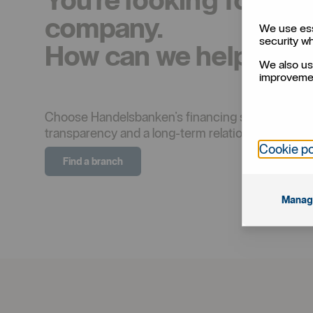
company.
We use ess
security w
How can we help you
We also us
improvemen
Choose Handelsbanken’s financing solutions to real
transparency and a long-term relationship are p
Cookie po
Find a branch
Manag