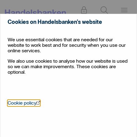
Log in
Search
Menu
Cookies on Handelsbanken’s website
Online
Individual
Phishing
banking
We use essential cookies that are needed for our
website to work best and for security when you use our
Phishing
online services.
We also use cookies to analyse how our website is used
so we can make improvements. These cookies are
optional.
Phishing is when someone sends an e-mail that appears to
come from someone you have frequent contact with. You
Öppnas i nytt fönster
Cookie policy
are led to believe that the message comes from your bank,
your supplier, or someone else you normally do business
with. You might be asked to provide information about your
user name, password, account number or credit card
number.